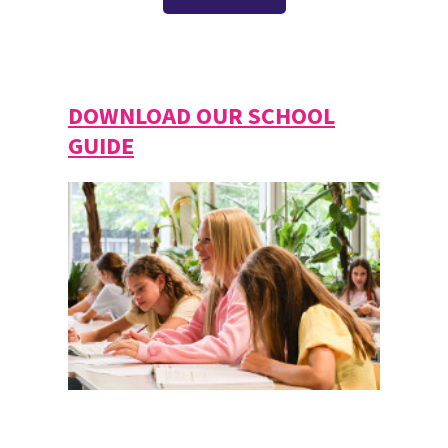
DOWNLOAD OUR SCHOOL
GUIDE