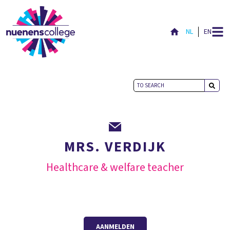
NL
EN
MRS. VERDIJK
Healthcare & welfare teacher
AANMELDEN