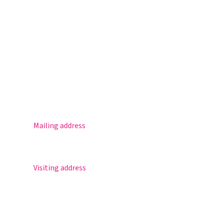
Magister
Office 365
Practical info
Agenda
Contact
Mailing address
Postbus 30
5670 AA Nuenen
Visiting address
Sportlaan 8
5671 GR Nuenen
T 040 – 283 15 69