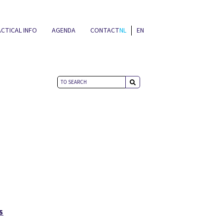
CTICAL INFO
AGENDA
CONTACT
NL
EN
NEWS
S