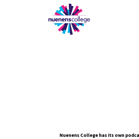
OUR
Nuenens College has its own podca