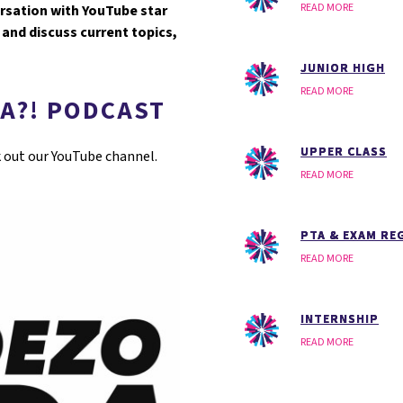
READ MORE
ersation with YouTube star
and discuss current topics,
JUNIOR HIGH
READ MORE
A?! PODCAST
UPPER CLASS
k out our YouTube channel.
READ MORE
PTA & EXAM RE
READ MORE
INTERNSHIP
READ MORE