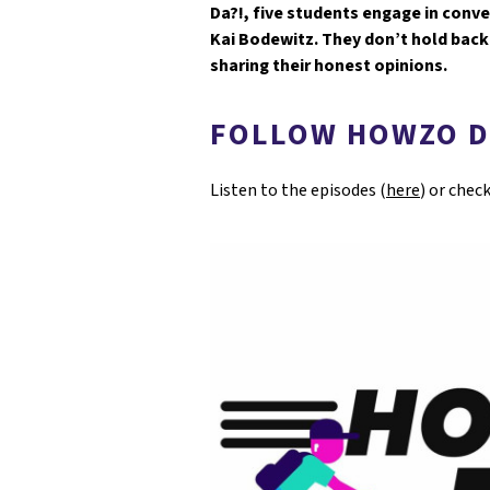
Da?!, five students engage in conv
Kai Bodewitz. They don’t hold back 
sharing their honest opinions.
FOLLOW HOWZO D
Listen to the episodes (
here
) or chec