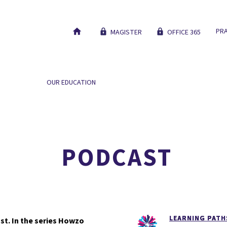
PRA
MAGISTER
OFFICE 365
 SCHOOL
OUR EDUCATION
NEW STUDENTS
WORK AT
HOEZO DA?!
PODCAST
LEARNING PATH
st. In the series Howzo