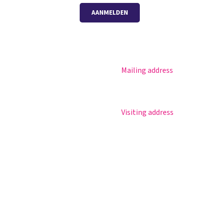
AANMELDEN
Mailing address
Magister
Postbus 30
Office 365
5670 AA Nuenen
Practical info
Visiting address
Agenda
Sportlaan 8
Contact
5671 GR Nuenen
T 040 – 283 15 69
info@nuenenscollege.nl