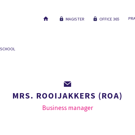
PRA
MAGISTER
OFFICE 365
 SCHOOL
OUR EDUCATION
NEW STUDENTS
WORK AT
MRS. ROOIJAKKERS (ROA)
Business manager