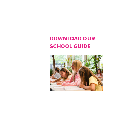
DOWNLOAD OUR
SCHOOL GUIDE