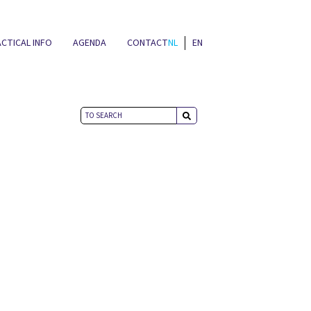
CTICAL INFO
AGENDA
CONTACT
NL
EN
NEWS