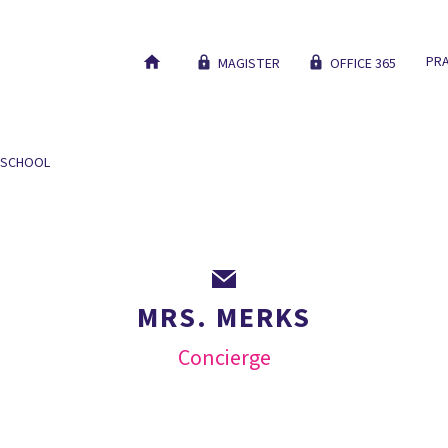
PRA
MAGISTER
OFFICE 365
 SCHOOL
OUR EDUCATION
NEW STUDENTS
WORK AT
MRS. MERKS
Concierge