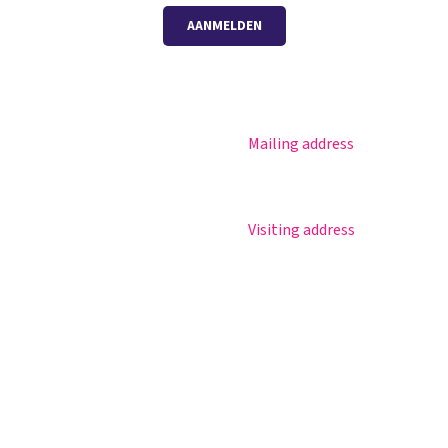
AANMELDEN
Mailing address
Magister
Postbus 30
Office 365
5670 AA Nuenen
Practical info
Visiting address
Agenda
Sportlaan 8
Contact
5671 GR Nuenen
T 040 – 283 15 69
info@nuenenscollege.nl