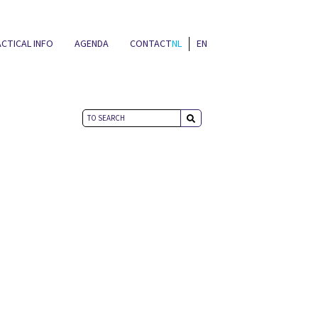
CTICAL INFO
AGENDA
CONTACT
NL
EN
NEWS