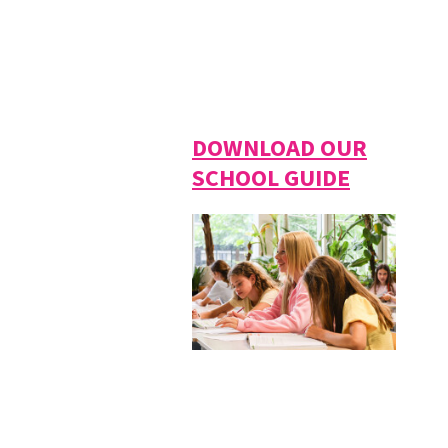
DOWNLOAD OUR
SCHOOL GUIDE