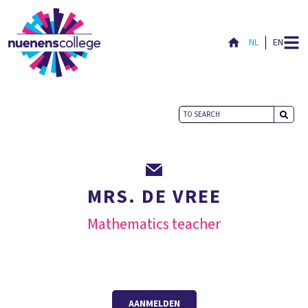
NL
EN
MRS. DE VREE
Mathematics teacher
AANMELDEN