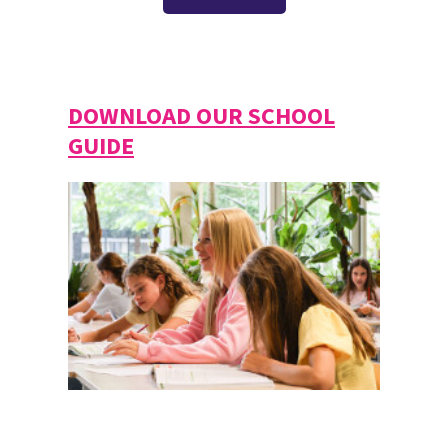
DOWNLOAD OUR SCHOOL
GUIDE