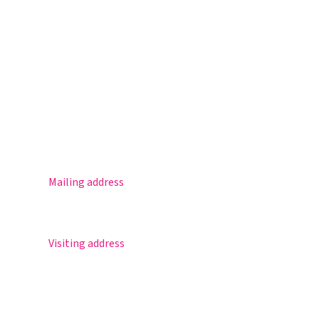
Magister
Office 365
Practical info
Agenda
Contact
Mailing address
Postbus 30
5670 AA Nuenen
Visiting address
Sportlaan 8
5671 GR Nuenen
T 040 – 283 15 69