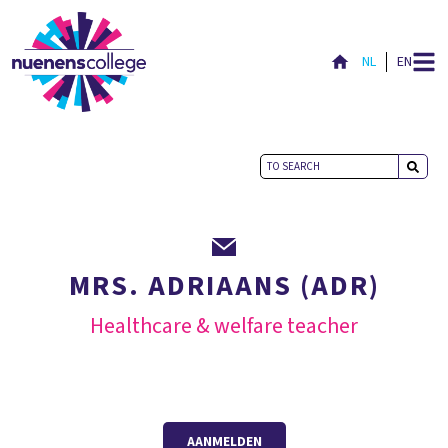
NL
EN
MRS. ADRIAANS (ADR)
Healthcare & welfare teacher
AANMELDEN