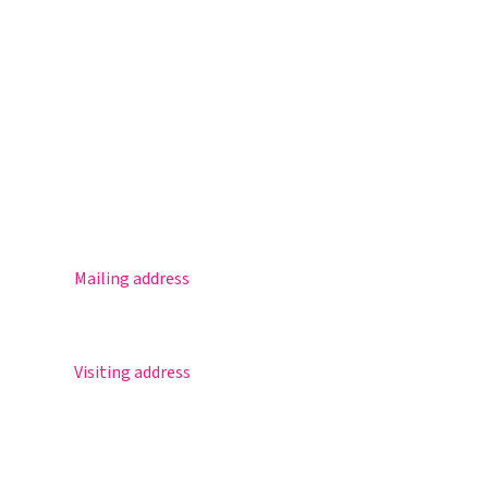
Magister
Office 365
Practical info
Agenda
Contact
Mailing address
Postbus 30
5670 AA Nuenen
Visiting address
Sportlaan 8
5671 GR Nuenen
T 040 – 283 15 69