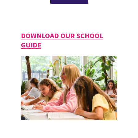
DOWNLOAD OUR SCHOOL
GUIDE