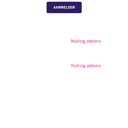
AANMELDEN
Mailing address
Magister
Postbus 30
Office 365
5670 AA Nuenen
Practical info
Visiting address
Agenda
Sportlaan 8
Contact
5671 GR Nuenen
T 040 – 283 15 69
info@nuenenscollege.nl