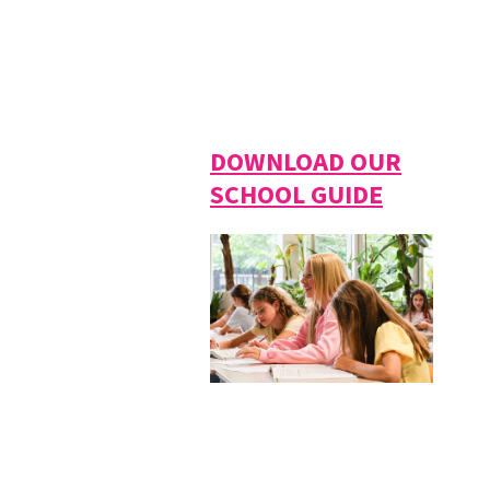
DOWNLOAD OUR
SCHOOL GUIDE