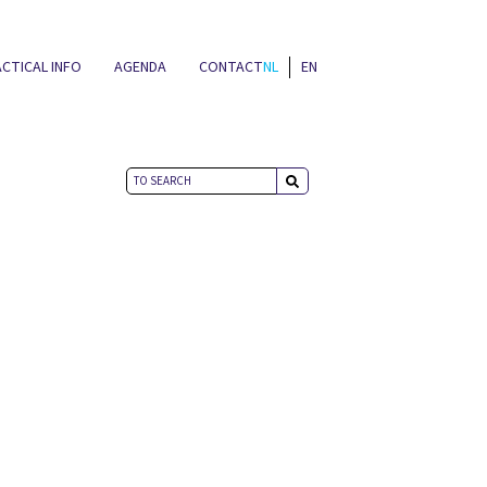
CTICAL INFO
AGENDA
CONTACT
NL
EN
NEWS