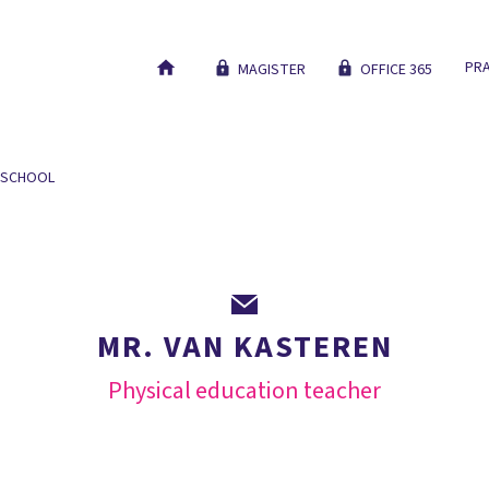
PRA
MAGISTER
OFFICE 365
 SCHOOL
OUR EDUCATION
NEW STUDENTS
WORK AT
MR. VAN KASTEREN
Physical education teacher