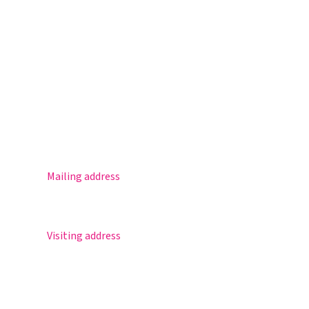
Magister
Office 365
Practical info
Agenda
Contact
Mailing address
Postbus 30
5670 AA Nuenen
Visiting address
Sportlaan 8
5671 GR Nuenen
T 040 – 283 15 69