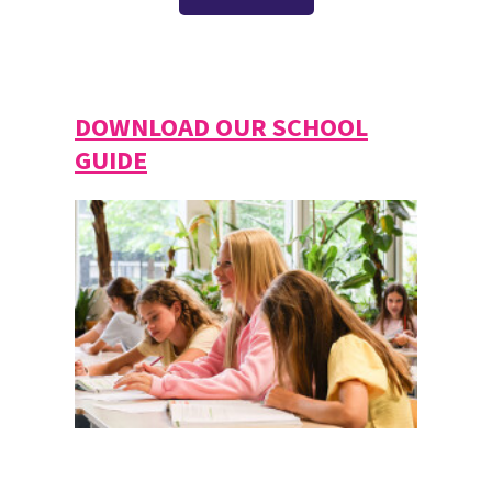
DOWNLOAD OUR SCHOOL
GUIDE