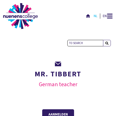
NL
EN
MR. TIBBERT
German teacher
AANMELDEN