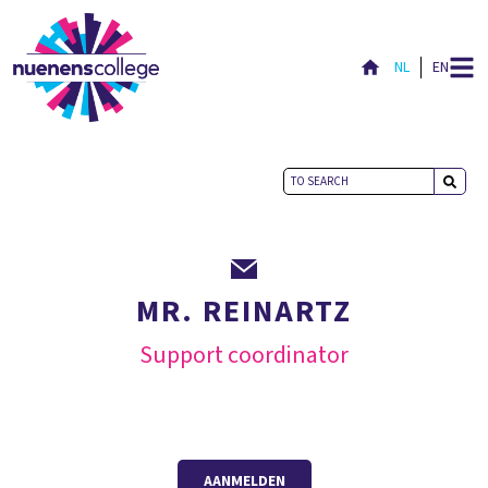
NL
EN
MR. REINARTZ
Support coordinator
AANMELDEN