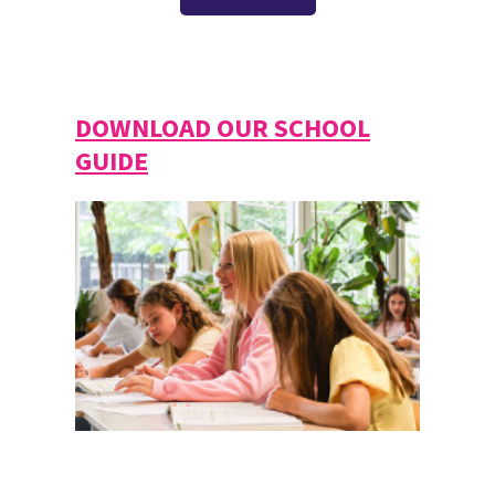
DOWNLOAD OUR SCHOOL
GUIDE