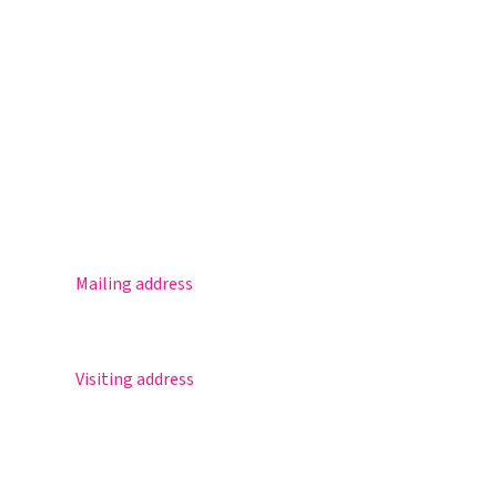
Magister
Office 365
Practical info
Agenda
Contact
Mailing address
Postbus 30
5670 AA Nuenen
Visiting address
Sportlaan 8
5671 GR Nuenen
T 040 – 283 15 69