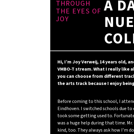
A D
THROUGH
THE EYES OF
NUE
JOY
COL
Hi, I’m Joy Verweij, 14 years old, an
VMBO-T stream. What I really like
you can choose from different track
the arts track because I enjoy being
Before coming to this school, I atten
Eindhoven. I switched schools due to 
took some getting used to. Fortunat
was a huge help during that time. Mr.
kind, too. They always ask how I’m 