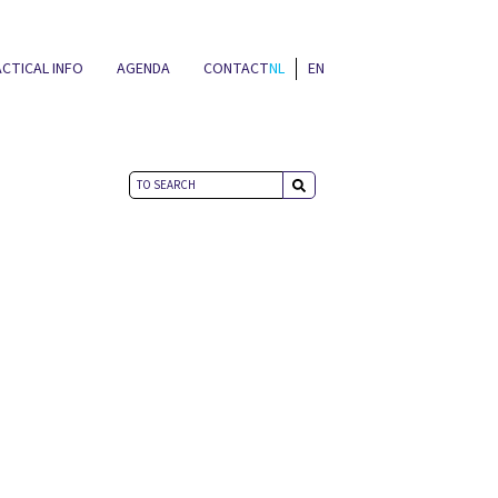
CTICAL INFO
AGENDA
CONTACT
NL
EN
NEWS