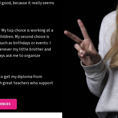
 good, because it really seems
 My top choice is working at a
hildren. My second choice is
such as birthdays or events. I
enever my little brother and
ways ask me to organize
d to get my diploma from
th great teachers who support
IENCES