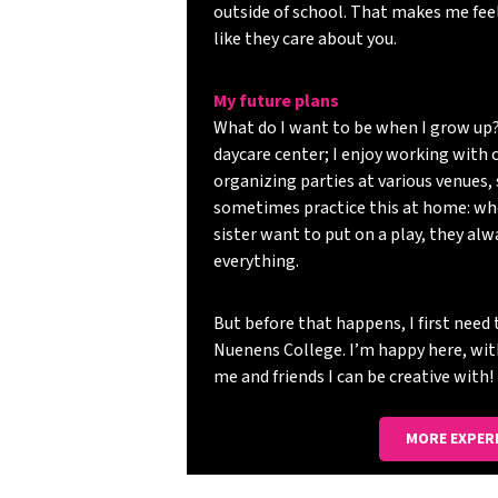
outside of school. That makes me feel
like they care about you.
My future plans
What do I want to be when I grow up?
daycare center; I enjoy working with c
organizing parties at various venues, 
sometimes practice this at home: wh
sister want to put on a play, they al
everything.
But before that happens, I first nee
Nuenens College. I’m happy here, wi
me and friends I can be creative with!
MORE EXPER