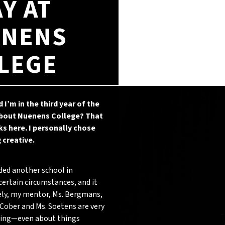
AY AT
NENS
LEGE
d I’m in the third year of the
 about Nuenens College? That
s here. I personally chose
 creative.
ded another school in
certain circumstances, and it
ely, my mentor, Ms. Bergmans,
 Cober and Ms. Soetens are very
doing—even about things