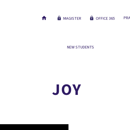
PRA
MAGISTER
OFFICE 365
 SCHOOL
OUR EDUCATION
NEW STUDENTS
WORK AT
NICE TO MEET YOU
JOY