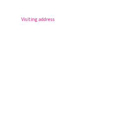
Postbus 30
5670 AA Nuenen
Visiting address
Sportlaan 8
5671 GR Nuenen
T 040 – 283 15 69
info@nuenenscollege.nl