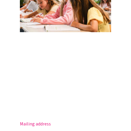
Magister
Office 365
Practical info
Agenda
Contact
Mailing address