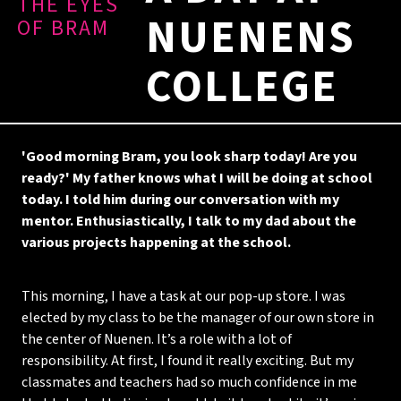
THE EYES
NUENENS
OF BRAM
COLLEGE
'Good morning Bram, you look sharp today! Are you
ready?' My father knows what I will be doing at school
today. I told him during our conversation with my
mentor. Enthusiastically, I talk to my dad about the
various projects happening at the school.
This morning, I have a task at our pop-up store. I was
elected by my class to be the manager of our own store in
the center of Nuenen. It’s a role with a lot of
responsibility. At first, I found it really exciting. But my
classmates and teachers had so much confidence in me