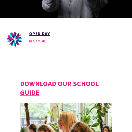
OPEN DAY
READ MORE
DOWNLOAD OUR SCHOOL
GUIDE