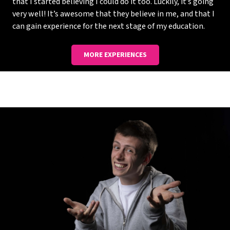
that I started believing I could do it too. Luckily, it’s going
very well! It’s awesome that they believe in me, and that I
can gain experience for the next stage of my education.
MORE EXPERIENCES