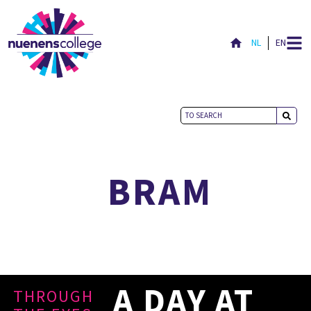
NL
EN
NICE TO MEET YOU
BRAM
A DAY AT
THROUGH