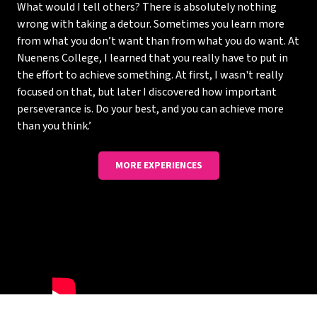
What would I tell others? There is absolutely nothing
wrong with taking a detour. Sometimes you learn more
from what you don’t want than from what you do want. At
Nuenens College, I learned that you really have to put in
the effort to achieve something. At first, I wasn't really
focused on that, but later I discovered how important
perseverance is. Do your best, and you can achieve more
than you think.’
MORE EXPERIENCES