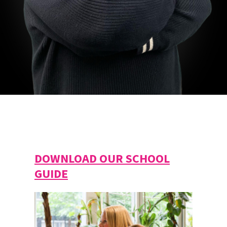
DOWNLOAD OUR SCHOOL
GUIDE