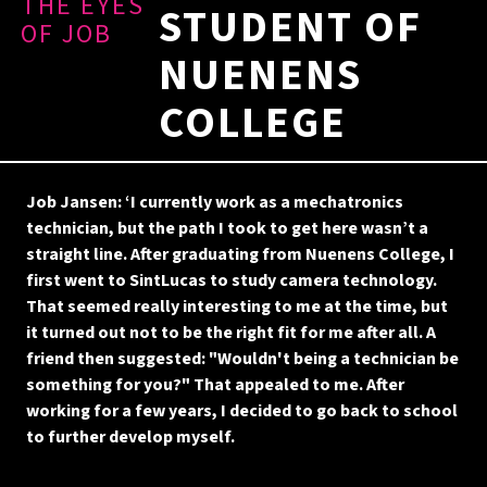
THE EYES
STUDENT OF
OF JOB
NUENENS
COLLEGE
Job Jansen: ‘I currently work as a mechatronics
technician, but the path I took to get here wasn’t a
straight line. After graduating from Nuenens College, I
first went to SintLucas to study camera technology.
That seemed really interesting to me at the time, but
it turned out not to be the right fit for me after all. A
friend then suggested: "Wouldn't being a technician be
something for you?" That appealed to me. After
working for a few years, I decided to go back to school
to further develop myself.