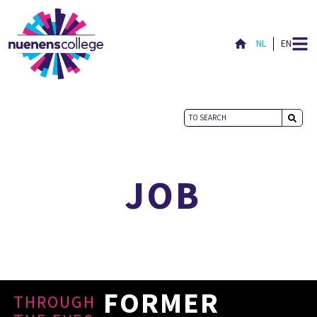
NL
EN
NICE TO MEET YOU
JOB
FORMER
THROUGH