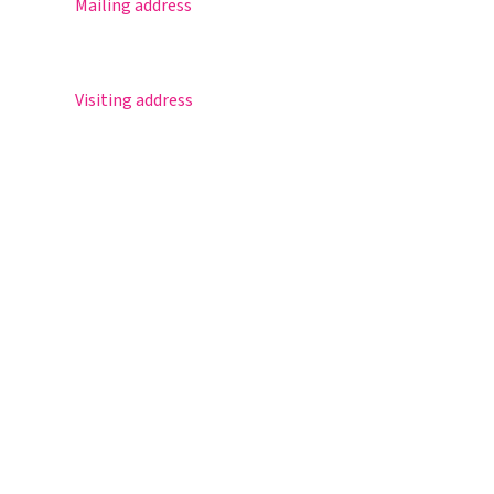
Mailing address
Postbus 30
5670 AA Nuenen
Visiting address
Sportlaan 8
5671 GR Nuenen
T 040 – 283 15 69
info@nuenenscollege.nl