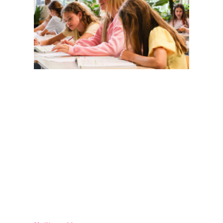
Magister
Office 365
Practical info
Agenda
Contact